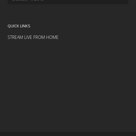
QUICK LINKS
STREAM LIVE FROM HOME