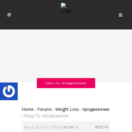
REPLY TO: ПРОДВИЖЕНИЕ
Home
›
Forums
›
Weight Loss
›
продвижение
›
Reply To: продвижение
May 6, 2025 at 12:00 pm
#27214
SCORE: 0