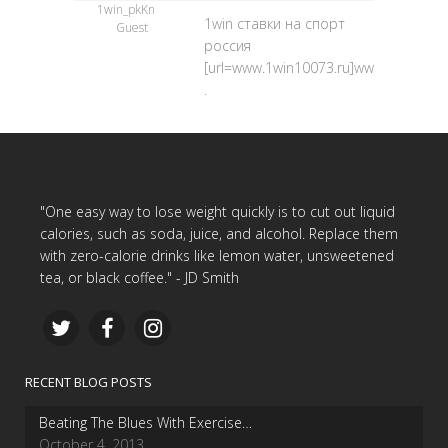
1win_pkKn
1win ставки на спорт
Guest
россия
[url=www.1win10073.ru]www.1win10073.
.
"One easy way to lose weight quickly is to cut out liquid
calories, such as soda, juice, and alcohol. Replace them
with zero-calorie drinks like lemon water, unsweetened
tea, or black coffee." - JD Smith
RECENT BLOG POSTS
Beating The Blues With Exercise…
October 4, 2013