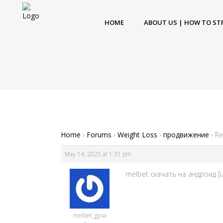
HOME
ABOUT US | HOW TO ST
Home
›
Forums
›
Weight Loss
›
продвижение
›
Re
May 14, 2025 at 1:31 pm
melbet скачать на андроид [u
melbet_gyoa