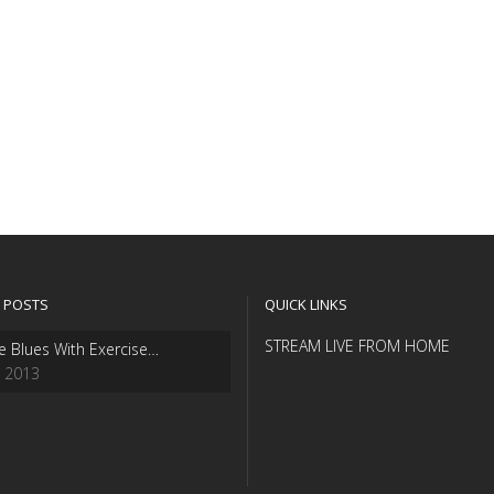
 POSTS
QUICK LINKS
STREAM LIVE FROM HOME
e Blues With Exercise…
, 2013