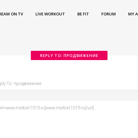
REAM ON TV
LIVE WORKOUT
BE FIT
FORUM
MY 
REPLY TO: ПРОДВИЖЕНИЕ
ply To: продвижение
rl=www.melbet1019.ru]www.melbet1019.ru[/url] .