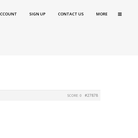
ACCOUNT
SIGN UP
CONTACT US
MORE
#27878
SCORE: 0