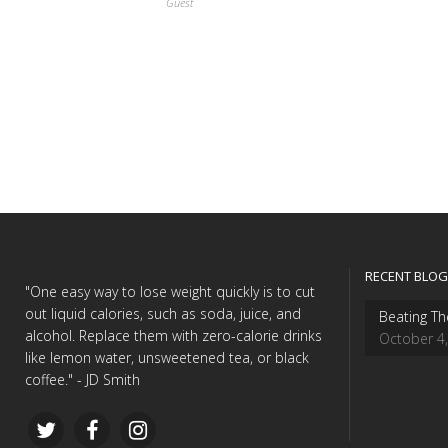
Guest
RECENT BLOG
"One easy way to lose weight quickly is to cut
out liquid calories, such as soda, juice, and
Beating Th
alcohol. Replace them with zero-calorie drinks
October 4
like lemon water, unsweetened tea, or black
coffee." - JD Smith