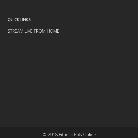
QUICK LINKS
STREAM LIVE FROM HOME
© 2018 Fitness Pals Online