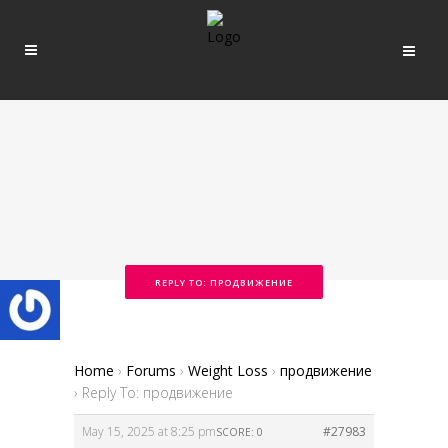
REPLY TO: ПРОДВИЖЕНИЕ
Home
›
Forums
›
Weight Loss
›
продвижение
›
Reply To: продвижение
May 15, 2025 at 8:25 pm
#27983
SCORE: 0