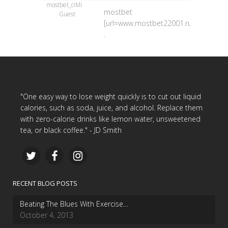
mostbet_ciMi
mostbet
Guest
[url=www.mostbet22001.ru]www.mostb
.
"One easy way to lose weight quickly is to cut out liquid
calories, such as soda, juice, and alcohol. Replace them
with zero-calorie drinks like lemon water, unsweetened
tea, or black coffee." - JD Smith
RECENT BLOG POSTS
Beating The Blues With Exercise…
October 4, 2013