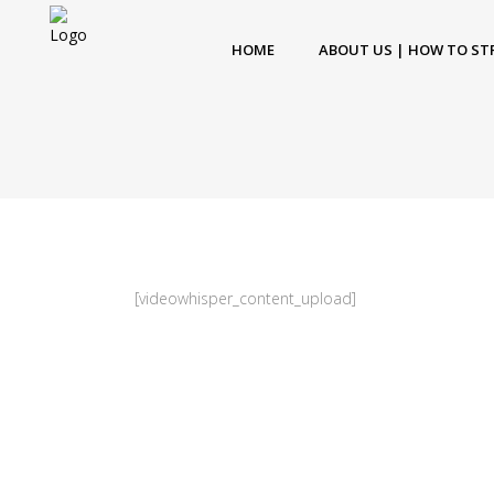
HOME
ABOUT US | HOW TO ST
[videowhisper_content_upload]