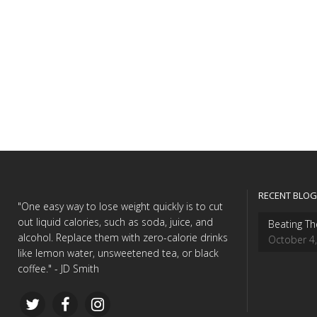
RECENT BLOG
"One easy way to lose weight quickly is to cut
out liquid calories, such as soda, juice, and
Beating Th
alcohol. Replace them with zero-calorie drinks
October 4
like lemon water, unsweetened tea, or black
coffee." - JD Smith