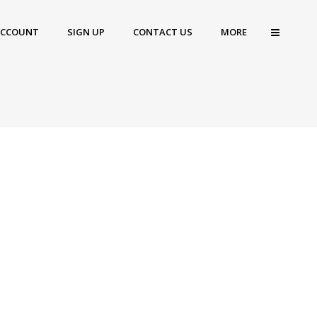
ACCOUNT
SIGN UP
CONTACT US
MORE