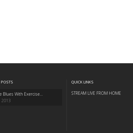
 POSTS
QUICK LINKS
STREAM LIVE FROM HOME
e Blues With Exercise…
, 2013