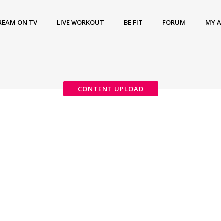
REAM ON TV
LIVE WORKOUT
BE FIT
FORUM
MY 
CONTENT UPLOAD