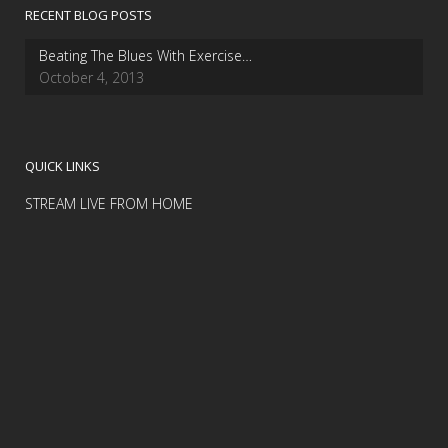
RECENT BLOG POSTS
Beating The Blues With Exercise…
October 4, 2013
QUICK LINKS
STREAM LIVE FROM HOME