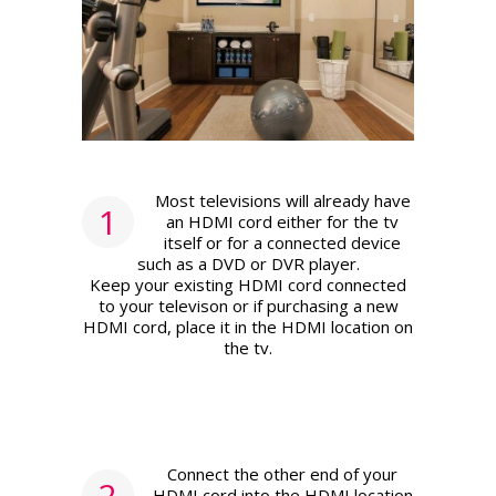
Most televisions will already have
1
an HDMI cord either for the tv
itself or for a connected device
such as a DVD or DVR player.
Keep your existing HDMI cord connected
to your televison or if purchasing a new
HDMI cord, place it in the HDMI location on
the tv.
Connect the other end of your
2
HDMI cord into the HDMI location