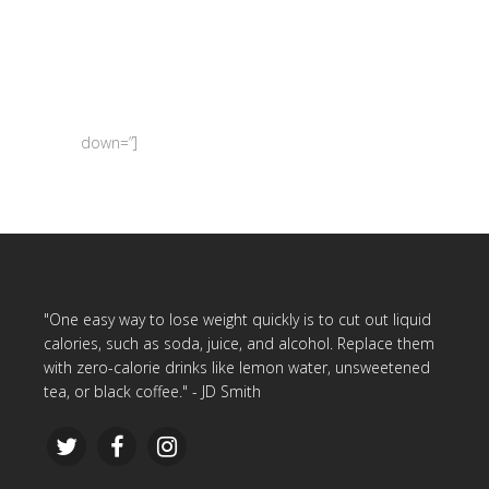
down=”]
"One easy way to lose weight quickly is to cut out liquid
calories, such as soda, juice, and alcohol. Replace them
with zero-calorie drinks like lemon water, unsweetened
tea, or black coffee." - JD Smith