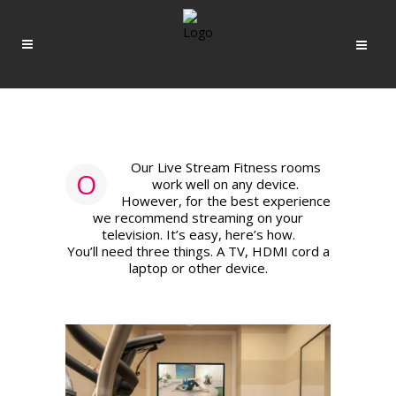
Our Live Stream Fitness rooms
O
work well on any device.
However, for the best experience
we recommend streaming on your
television. It’s easy, here’s how.
You’ll need three things. A TV, HDMI cord a
laptop or other device.