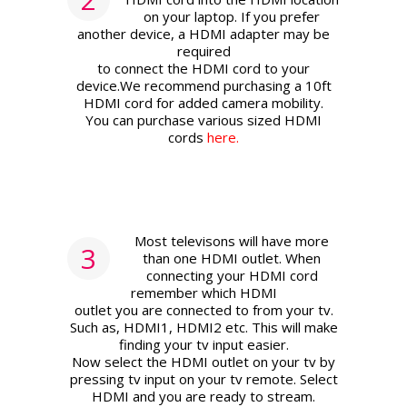
on your laptop. If you prefer
another device, a HDMI adapter may be
required
to connect the HDMI cord to your
device.We recommend purchasing a 10ft
HDMI cord for added camera mobility.
You can purchase various sized HDMI
cords
here.
Most televisons will have more
3
than one HDMI outlet. When
connecting your HDMI cord
remember which HDMI
outlet you are connected to from your tv.
Such as, HDMI1, HDMI2 etc. This will make
finding your tv input easier.
Now select the HDMI outlet on your tv by
pressing tv input on your tv remote. Select
HDMI and you are ready to stream.