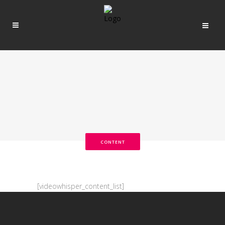
CONTENT
[videowhisper_content_list]