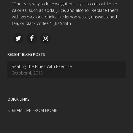
"One easy way to lose weight quickly is to cut out liquid
calories, such as soda, juice, and alcohol. Replace them
with zero-calorie drinks like lemon water, unsweetened
tea, or black coffee." - JD Smith
RECENT BLOG POSTS
Beating The Blues With Exercise…
October 4, 2013
QUICK LINKS
STREAM LIVE FROM HOME