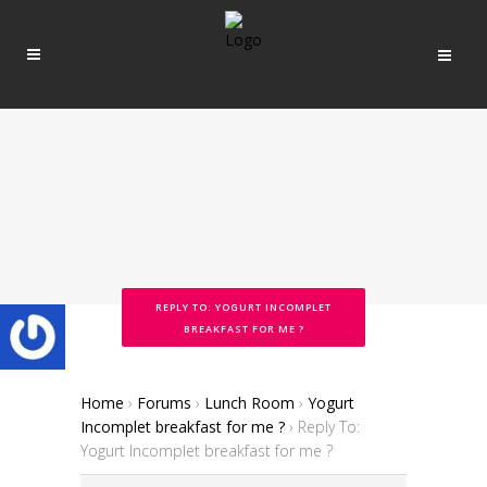
REPLY TO: YOGURT INCOMPLET
BREAKFAST FOR ME ?
Home
›
Forums
›
Lunch Room
›
Yogurt
Incomplet breakfast for me ?
›
Reply To:
Yogurt Incomplet breakfast for me ?