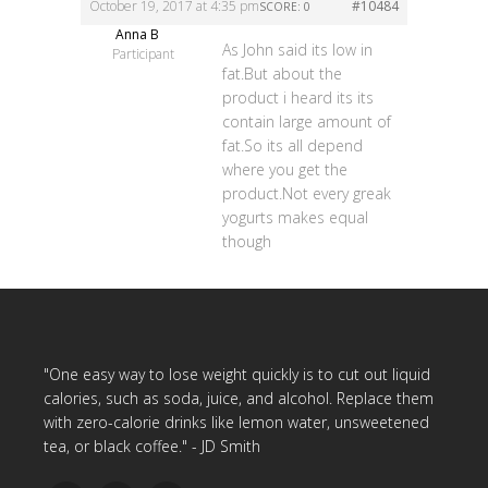
October 19, 2017 at 4:35 pm
#10484
SCORE: 0
Anna B
As John said its low in
Participant
fat.But about the
product i heard its its
contain large amount of
fat.So its all depend
where you get the
product.Not every greak
yogurts makes equal
though
"One easy way to lose weight quickly is to cut out liquid
calories, such as soda, juice, and alcohol. Replace them
with zero-calorie drinks like lemon water, unsweetened
tea, or black coffee." - JD Smith