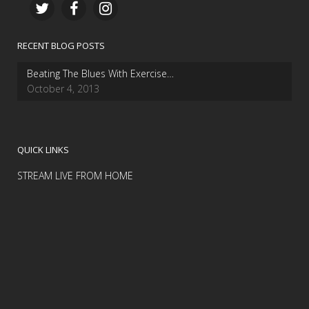
RECENT BLOG POSTS
Beating The Blues With Exercise…
October 4, 2013
QUICK LINKS
STREAM LIVE FROM HOME