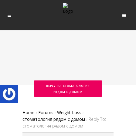
REPLY TO: СТОМАТОЛОГИЯ
РЯДОМ С ДОМОМ
Home
›
Forums
›
Weight Loss
›
стоматология рядом с домом
›
Reply To:
стоматология рядом с домом