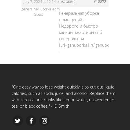
July 7, 2024 at 12:04 pm
#18872
SCORE: 0
generalnay_uborka_edml
Генеральная уборка
Guest
помещений –
Недорого и быстро
клининг квартиры спб
генеральная
[url=genuborka1.ru]genuborka1.ru[/url
.
"One easy way to lose weight quickly is to cut out liquid
calories, such as soda, juice, and alcohol. Replace them
with zero-calorie drinks like lemon water, unsweetened
tea, or black coffee." - JD Smith