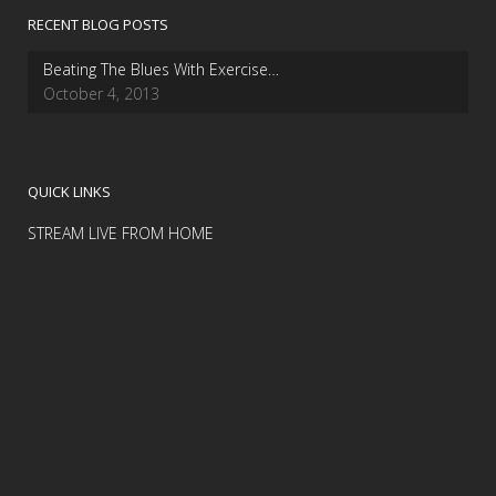
RECENT BLOG POSTS
Beating The Blues With Exercise…
October 4, 2013
QUICK LINKS
STREAM LIVE FROM HOME