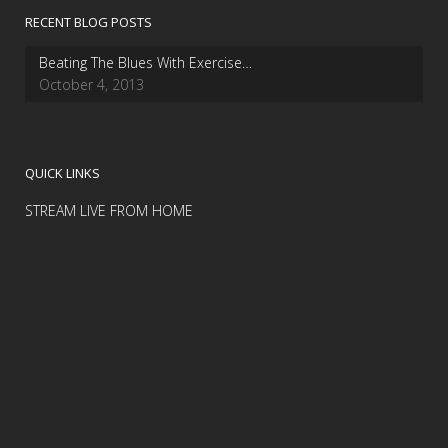
RECENT BLOG POSTS
Beating The Blues With Exercise…
October 4, 2013
QUICK LINKS
STREAM LIVE FROM HOME