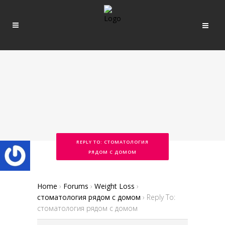
REPLY TO: СТОМАТОЛОГИЯ
РЯДОМ С ДОМОМ
Home
›
Forums
›
Weight Loss
›
стоматология рядом с домом
›
Reply To:
стоматология рядом с домом