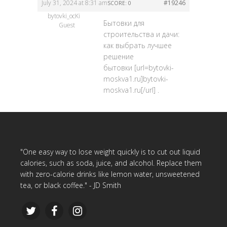
July 31, 2024 at 8:31 am
#19246
SCORE: 0
bytovki_ocKi
Бытовки для
Guest
строительства и дачи:
как выбрать лучшее
решение
бытовки [url=bytovki-
moskva1.ru]bytovki-
moskva1.ru[/url] .
"One easy way to lose weight quickly is to cut out liquid
calories, such as soda, juice, and alcohol. Replace them
with zero-calorie drinks like lemon water, unsweetened
tea, or black coffee." - JD Smith