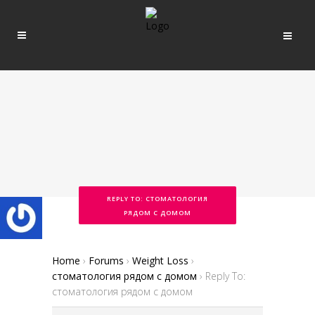
REPLY TO: СТОМАТОЛОГИЯ
РЯДОМ С ДОМОМ
Home
›
Forums
›
Weight Loss
›
стоматология рядом с домом
›
Reply To:
стоматология рядом с домом