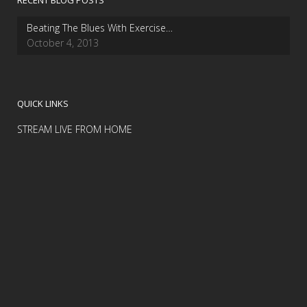
RECENT BLOG POSTS
Beating The Blues With Exercise…
October 4, 2013
QUICK LINKS
STREAM LIVE FROM HOME