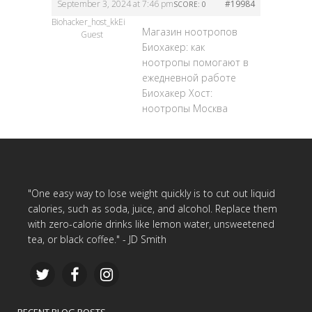
September 3, 2024 at 7:46 pm
#19984
SCORE: 0
Biohacker_host_kkEi
Магазин ноотропов
Guest
Биохакер: как
ноотропы помогают в
ежедневной работе
Биохакер Хост:
ноотропы Москва
"One easy way to lose weight quickly is to cut out liquid
calories, such as soda, juice, and alcohol. Replace them
with zero-calorie drinks like lemon water, unsweetened
tea, or black coffee." - JD Smith