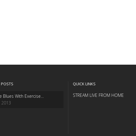
 POSTS
QUICK LINKS
STREAM LIVE FROM HOME
e Blues With Exercise…
, 2013