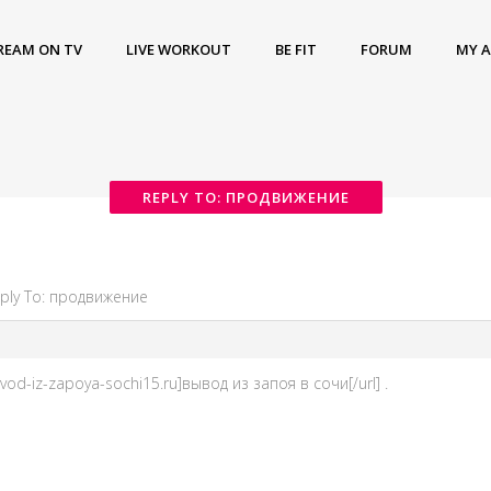
REAM ON TV
LIVE WORKOUT
BE FIT
FORUM
MY 
REPLY TO: ПРОДВИЖЕНИЕ
ply To: продвижение
vod-iz-zapoya-sochi15.ru]вывод из запоя в сочи[/url] .