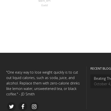
sochi_itPt
Guest
RECENT BLOG
"One easy way to lose weight quickly is to cut
out liquid calories, such as soda, juice, and
Beating Th
alcohol. Replace them with zero-calorie drinks
October 4
like lemon water, unsweetened tea, or black
coffee." - JD Smith