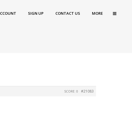
ACCOUNT
SIGN UP
CONTACT US
MORE
#21083
SCORE: 0