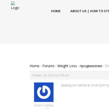
HOME
ABOUT US | HOW TO ST
Home
›
Forums
›
Weight Loss
›
продвижение
›
Re
October 26, 2024 at 3:59 am
вывод из запоя в сочи [url=vy
vivod iz zapoya