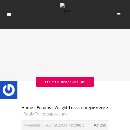
REPLY TO: ПРОДВИЖЕНИЕ
Home
›
Forums
›
Weight Loss
›
продвижение
›
Reply To: продвижение
November 3, 2024 at 2:43 am
#21298
SCORE: 0