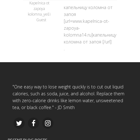
Kapelnica ot
капельницу коломна от
zapoya
запоя
kolomna_yeEi
Guest
[url=www.kapelnica-ot-
zapoya-
kolomna14.ru]капельницу
коломна от запоя [/url]
.
"One easy way to lose weight quickly is to cut out liquid
calories, such as soda, juice, and alcohol. Replace them
with zero-calorie drinks like lemon water, unsweetened
tea, or black coffee." - JD Smith