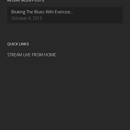
RECENT BLOG POSTS
Beating The Blues With Exercise…
October 4, 2013
QUICK LINKS
STREAM LIVE FROM HOME