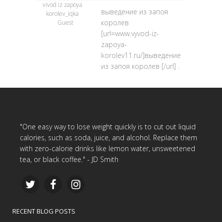
vivod iz zapoya
выведение из запоя
korolev_iqka
королев
Guest
[url=www.vyvod-iz-
zapoya-
korolev11.ru/]выведение
из запоя королев [/url] .
"One easy way to lose weight quickly is to cut out liquid
calories, such as soda, juice, and alcohol. Replace them
with zero-calorie drinks like lemon water, unsweetened
tea, or black coffee." - JD Smith
RECENT BLOG POSTS