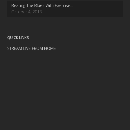
Beating The Blues With Exercise…
October 4, 2013
QUICK LINKS
STREAM LIVE FROM HOME