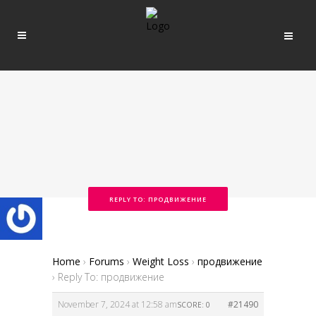
REPLY TO: ПРОДВИЖЕНИЕ
Home
›
Forums
›
Weight Loss
›
продвижение
›
Reply To: продвижение
November 7, 2024 at 12:58 am
#21490
SCORE: 0