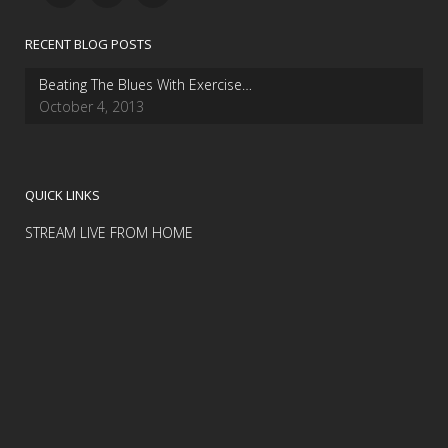
RECENT BLOG POSTS
Beating The Blues With Exercise…
October 4, 2013
QUICK LINKS
STREAM LIVE FROM HOME