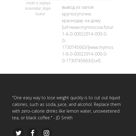
vivod iz zapoya
вывод из запоя
krasnodar_kbpn
круглосуточно
Guest
краснодар на дому
[url=www.mymoscow.forum24.ru/?
1-6-0-00022914-000-0-
0-
1730745663/]www.mymoscow.forum24
1-6-0-00022914-000-0-
0-1730745663/[/url] .
"One easy way to lose weight quickly is to cut out liquid
calories, such as soda, juice, and alcohol. Replace them
with zero-calorie drinks like lemon water, unsweetened
tea, or black coffee." - JD Smith