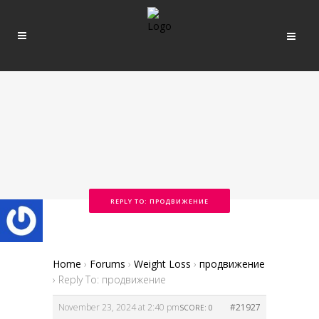
REPLY TO: ПРОДВИЖЕНИЕ
Home
›
Forums
›
Weight Loss
›
продвижение
›
Reply To: продвижение
November 23, 2024 at 2:40 pm
#21927
SCORE: 0