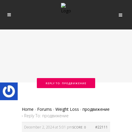
REPLY TO: ПРОДВИЖЕНИЕ
Home
›
Forums
›
Weight Loss
›
продвижение
›
Reply To: продвижение
December 2, 2024 at 5:01 pm
#22111
SCORE: 0