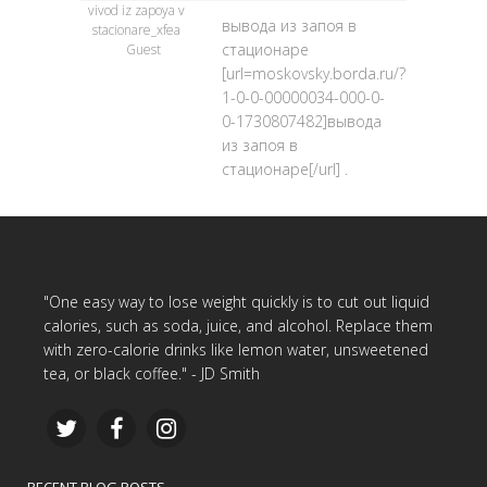
vivod iz zapoya v
вывода из запоя в
stacionare_xfea
стационаре
Guest
[url=moskovsky.borda.ru/?
1-0-0-00000034-000-0-
0-1730807482]вывода
из запоя в
стационаре[/url] .
"One easy way to lose weight quickly is to cut out liquid
calories, such as soda, juice, and alcohol. Replace them
with zero-calorie drinks like lemon water, unsweetened
tea, or black coffee." - JD Smith