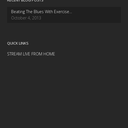
RECENT BLOG POSTS
Beating The Blues With Exercise…
October 4, 2013
QUICK LINKS
STREAM LIVE FROM HOME