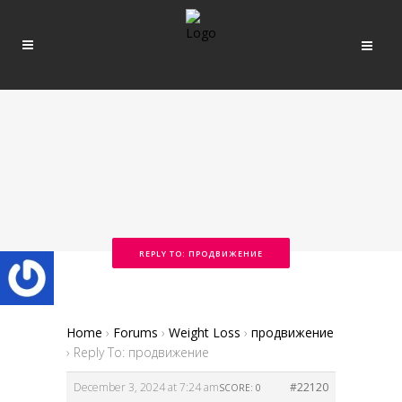
REPLY TO: ПРОДВИЖЕНИЕ
Home
›
Forums
›
Weight Loss
›
продвижение
›
Reply To: продвижение
December 3, 2024 at 7:24 am
#22120
SCORE: 0