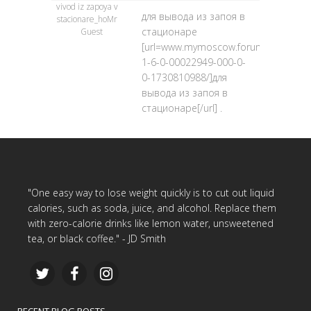
vivod iz zapoya v
для вывода из запоя в
stacionare_hoMr
стационаре
Guest
[url=www.mymoscow.forum24.ru/?
1-6-0-00022949-000-0-
0-1730810988/]для
вывода из запоя в
стационаре[/url] .
"One easy way to lose weight quickly is to cut out liquid
calories, such as soda, juice, and alcohol. Replace them
with zero-calorie drinks like lemon water, unsweetened
tea, or black coffee." - JD Smith