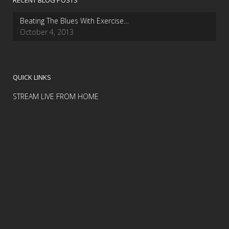
RECENT BLOG POSTS
Beating The Blues With Exercise…
October 4, 2013
QUICK LINKS
STREAM LIVE FROM HOME