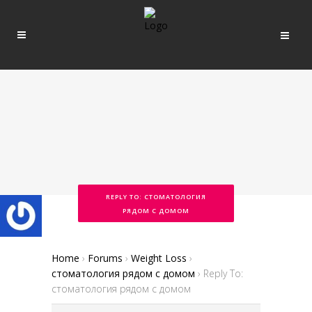
REPLY TO: СТОМАТОЛОГИЯ
РЯДОМ С ДОМОМ
Home
›
Forums
›
Weight Loss
›
стоматология рядом с домом
›
Reply To:
стоматология рядом с домом