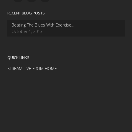
RECENT BLOG POSTS
Beating The Blues With Exercise…
October 4, 2013
QUICK LINKS
STREAM LIVE FROM HOME