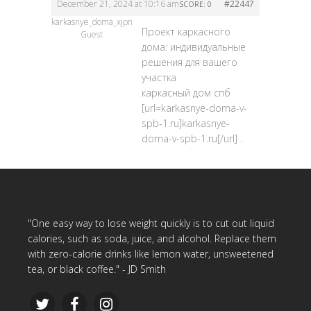
December 21, 2024 at 10:16 am
#22447
SCORE: 0
karkasnye_doma_xjpn
Проект каркасного
Guest
дома: индивидуальные
решения для вашего
участка
каркасный дом спб
[url=karkasnye-doma-v-
spb-1.ru]karkasnye-
doma-v-spb-1.ru[/url] .
"One easy way to lose weight quickly is to cut out liquid
calories, such as soda, juice, and alcohol. Replace them
with zero-calorie drinks like lemon water, unsweetened
tea, or black coffee." - JD Smith