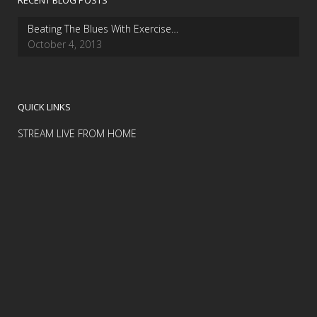
RECENT BLOG POSTS
Beating The Blues With Exercise…
October 4, 2013
QUICK LINKS
STREAM LIVE FROM HOME