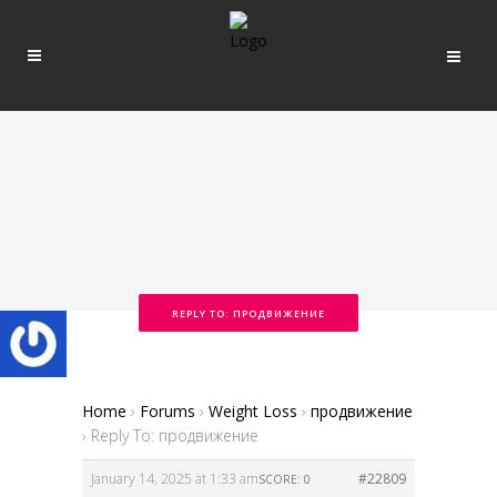
REPLY TO: ПРОДВИЖЕНИЕ
Home
›
Forums
›
Weight Loss
›
продвижение
›
Reply To: продвижение
January 14, 2025 at 1:33 am
#22809
SCORE: 0