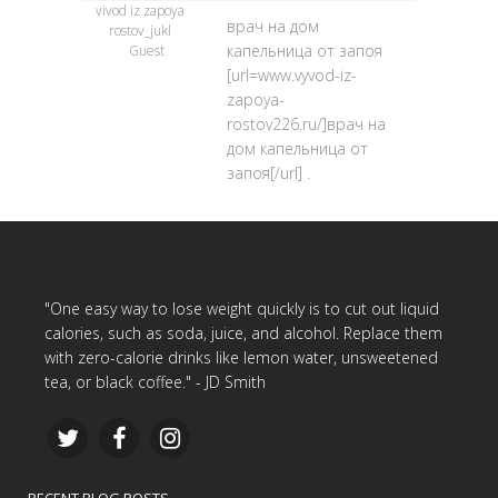
vivod iz zapoya
врач на дом
rostov_jukl
капельница от запоя
Guest
[url=www.vyvod-iz-
zapoya-
rostov226.ru/]врач на
дом капельница от
запоя[/url] .
"One easy way to lose weight quickly is to cut out liquid
calories, such as soda, juice, and alcohol. Replace them
with zero-calorie drinks like lemon water, unsweetened
tea, or black coffee." - JD Smith