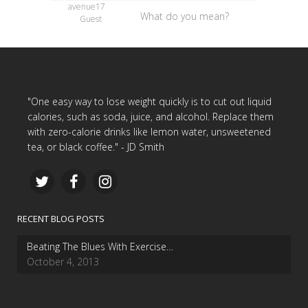
avenue17
What do you mean?
Guest
"One easy way to lose weight quickly is to cut out liquid
calories, such as soda, juice, and alcohol. Replace them
with zero-calorie drinks like lemon water, unsweetened
tea, or black coffee." - JD Smith
RECENT BLOG POSTS
Beating The Blues With Exercise…
October 4, 2013