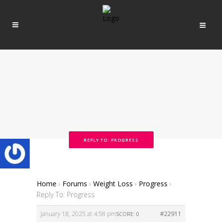
REPLY TO: PROGRESS
Home
›
Forums
›
Weight Loss
›
Progress
›
Reply To: Progress
January 18, 2025 at 4:58 pm
#22911
SCORE: 0