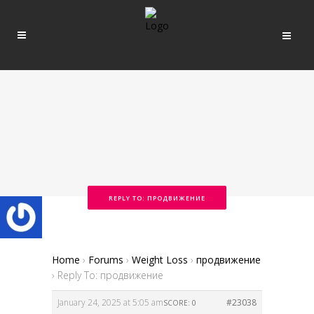
REPLY TO: ПРОДВИЖЕНИЕ
Home
›
Forums
›
Weight Loss
›
продвижение
›
Reply To: продвижение
January 24, 2025 at 5:05 am
#23038
SCORE: 0