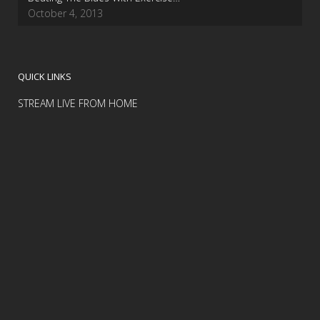
October 4, 2013
QUICK LINKS
STREAM LIVE FROM HOME