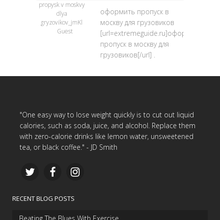
propysk v moskvy
оформить пропуск в
dlya
москву для грузовиков
gryzovikov_jmKl
Guest
[url=extremeguide.ru]оформить
пропуск в москву для
грузовиков[/url] .
"One easy way to lose weight quickly is to cut out liquid
calories, such as soda, juice, and alcohol. Replace them
with zero-calorie drinks like lemon water, unsweetened
tea, or black coffee." - JD Smith
RECENT BLOG POSTS
Beating The Blues With Exercise…