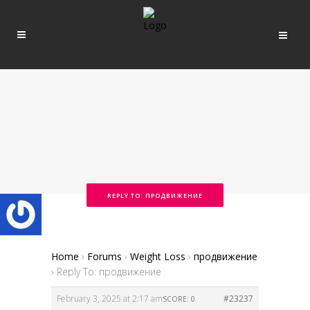
REPLY TO: ПРОДВИЖЕНИЕ
Home
›
Forums
›
Weight Loss
›
продвижение
›
Reply To: продвижение
February 3, 2025 at 2:17 am
#23237
SCORE: 0