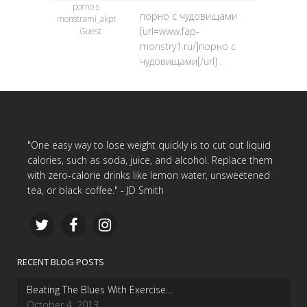
porno s
порно с чудовищами
monstrami_akpt
[url=www.fap-
Guest
monstry1.ru/]порно с
чудовищами[/url] .
"One easy way to lose weight quickly is to cut out liquid
calories, such as soda, juice, and alcohol. Replace them
with zero-calorie drinks like lemon water, unsweetened
tea, or black coffee." - JD Smith
RECENT BLOG POSTS
Beating The Blues With Exercise…
October 4, 2013