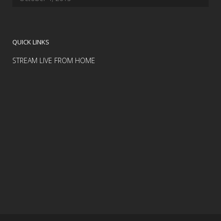
QUICK LINKS
STREAM LIVE FROM HOME