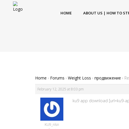
HOME
ABOUT US | HOW TO ST
Home
›
Forums
›
Weight Loss
›
продвижение
›
Re
February 12, 2025 at 8:03 pm
ku9 app download [url=ku9-app
KU9_nlsn