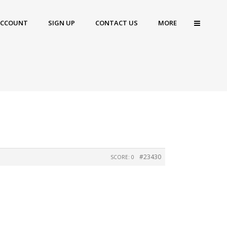
ACCOUNT
SIGN UP
CONTACT US
MORE
#23430
SCORE: 0