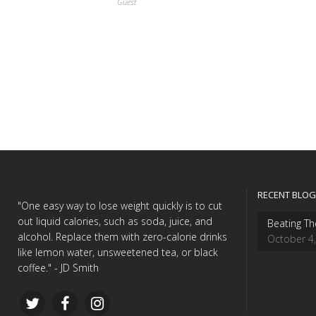
Guest
RECENT BLOG
"One easy way to lose weight quickly is to cut
out liquid calories, such as soda, juice, and
Beating Th
alcohol. Replace them with zero-calorie drinks
October 4
like lemon water, unsweetened tea, or black
coffee." - JD Smith