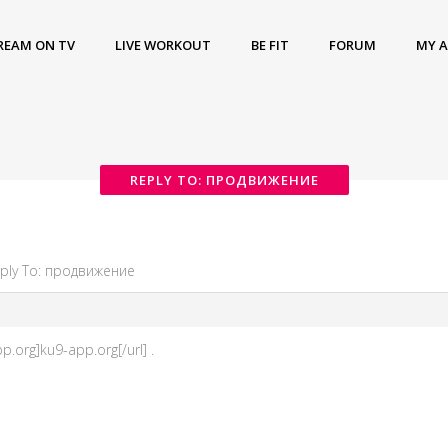
REAM ON TV
LIVE WORKOUT
BE FIT
FORUM
MY 
REPLY TO: ПРОДВИЖЕНИЕ
ply To: продвижение
.org]ku9-app.org[/url] .