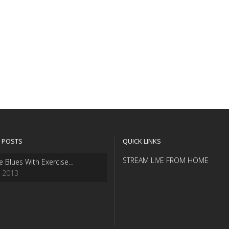
 POSTS
QUICK LINKS
STREAM LIVE FROM HOME
e Blues With Exercise…
, 2013