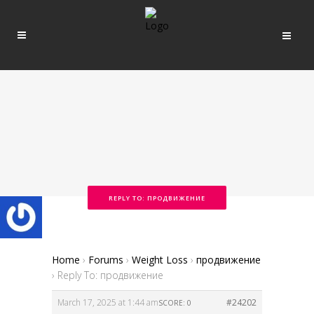
REPLY TO: ПРОДВИЖЕНИЕ
Home
›
Forums
›
Weight Loss
›
продвижение
›
Reply To: продвижение
March 17, 2025 at 1:44 am
#24202
SCORE: 0