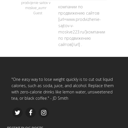
prodvijenie saitov v
компании по
moskve_aumr
продвижению сайтов
Guest
[url=www.prodvizhenie-
sajtov-v-
moskve223.ru/]компании
по продвижению
сайтов[/url] .
"One easy way to lose weight quickly is to cut out liquid
calories, such as soda, juice, and alcohol. Replace them
with zero-calorie drinks like lemon water, unsweetened
tea, or black coffee." - JD Smith