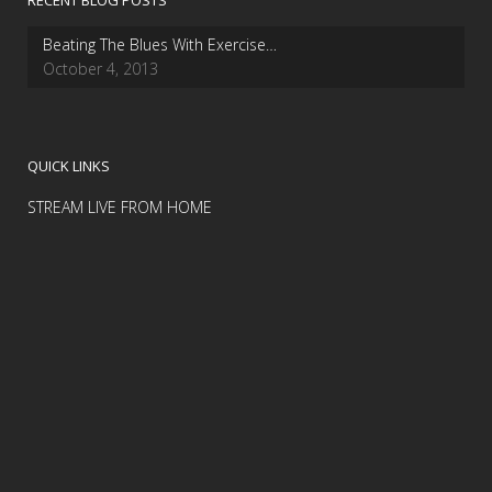
RECENT BLOG POSTS
Beating The Blues With Exercise…
October 4, 2013
QUICK LINKS
STREAM LIVE FROM HOME