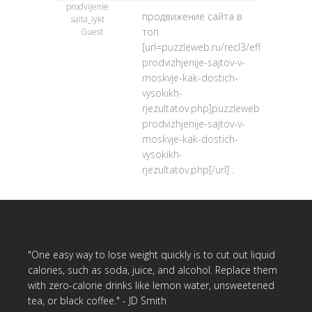
prodvijenie
продвижение сайта в
saita_iykt
топ
Guest
[url=puzzleweb.ru/recl3/effjektivnoje-
prodvizhjenije-sajtov-v-
moskvje-kak-dostich-
vysokikh-
rjezultatov.php]puzzleweb.ru/recl3/eff
prodvizhjenije-sajtov-v-
moskvje-kak-dostich-
vysokikh-
rjezultatov.php[/url] .
"One easy way to lose weight quickly is to cut out liquid
calories, such as soda, juice, and alcohol. Replace them
with zero-calorie drinks like lemon water, unsweetened
tea, or black coffee." - JD Smith