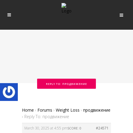
REPLY TO: ПРОДВИЖЕНИЕ
Home
›
Forums
›
Weight Loss
›
продвижение
›
Reply To: продвижение
March 30, 2025 at 4:55 pm
#24571
SCORE: 0