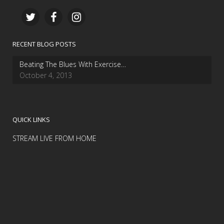
RECENT BLOG POSTS
Beating The Blues With Exercise…
October 4, 2013
QUICK LINKS
STREAM LIVE FROM HOME