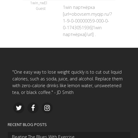
1win_rwEl
1win партнёрка
Guest
[url=obovsem.myqip.ru/?
1-9-0-00000059-000-0-
0-1743051936]1win
партнёрка[/url] .
"One easy way to lose weight quickly is to cut out liquid
calories, such as soda, juice, and alcohol. Replace them
with zero-calorie drinks like lemon water, unsweetened
tea, or black coffee." - JD Smith
RECENT BLOG POSTS
Beating The Blues With Exercise…