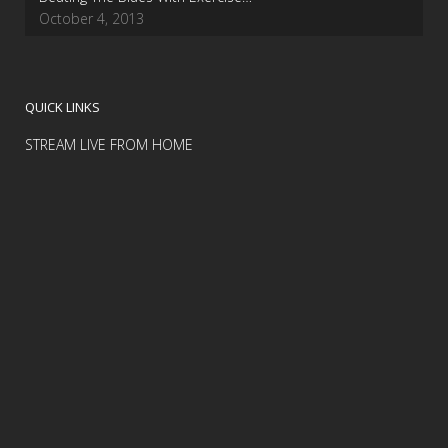
October 4, 2013
QUICK LINKS
STREAM LIVE FROM HOME