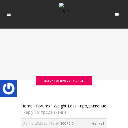
REPLY TO: ПРОДВИЖЕНИЕ
Home
›
Forums
›
Weight Loss
›
продвижение
›
Reply To: продвижение
April 3, 2025 at 4:12 am
#24721
SCORE: 0