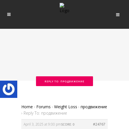
REPLY TO: ПРОДВИЖЕНИЕ
Home
›
Forums
›
Weight Loss
›
продвижение
›
Reply To: продвижение
April 3, 2025 at 9:00 pm
#24767
SCORE: 0