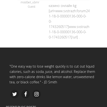
mostbet_ubmr
казино онлайн kg
Guest
[url=www.svstrazh.forum24.ru/?
1-18-0-00000136-000-0-
0-
1743260517]www.svstrazh.forum24.ru
1-18-0-00000136-000-0-
0-1743260517[/url] .
"One easy way to lose weight quickly is to cut out liquid
calories, such as soda, juice, and alcohol. Replace them
with zero-calorie drinks like lemon water, unsweetened
tea, or black coffee." - JD Smith