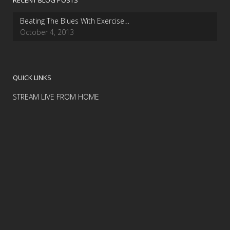
RECENT BLOG POSTS
Beating The Blues With Exercise…
October 4, 2013
QUICK LINKS
STREAM LIVE FROM HOME