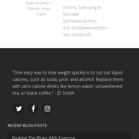
Kypit smartfon v
Купить Samsung в
Moskve_mxsn
Москве
Guest
[url=www.techno-
line.store]www.techno-
line.store[/url] .
"One easy way to lose weight quickly is to cut out liquid
calories, such as soda, juice, and alcohol. Replace them
with zero-calorie drinks like lemon water, unsweetened
tea, or black coffee." - JD Smith
RECENT BLOG POSTS
Beating The Blues With Exercise…