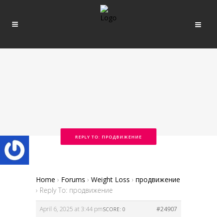
REPLY TO: ПРОДВИЖЕНИЕ
Home
›
Forums
›
Weight Loss
›
продвижение
›
Reply To: продвижение
April 6, 2025 at 3:44 pm
#24907
SCORE: 0