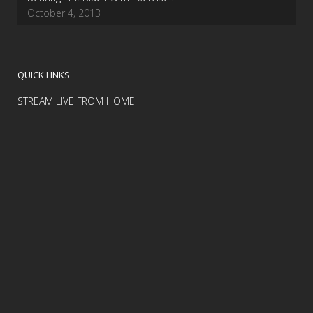
October 4, 2013
QUICK LINKS
STREAM LIVE FROM HOME