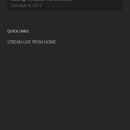
October 4, 2013
QUICK LINKS
STREAM LIVE FROM HOME