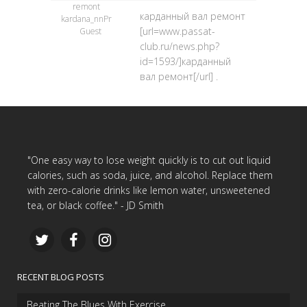
remont
карданный вал ремонт
kardana_nnPr
[url=www.passat-
Guest
club.ru/news.php?
id=1593/]карданный
вал ремонт[/url] .
"One easy way to lose weight quickly is to cut out liquid
calories, such as soda, juice, and alcohol. Replace them
with zero-calorie drinks like lemon water, unsweetened
tea, or black coffee." - JD Smith
RECENT BLOG POSTS
Beating The Blues With Exercise…