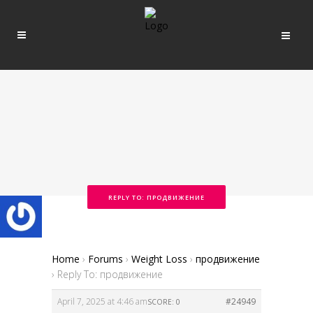
REPLY TO: ПРОДВИЖЕНИЕ
Home
›
Forums
›
Weight Loss
›
продвижение
›
Reply To: продвижение
April 7, 2025 at 4:46 am
#24949
SCORE: 0