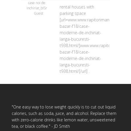
case noi de
rental houses with
inchiriat_blSr
parking space
Guest
[url=www.www.rapitorimania.ro/forum
bazar-f18/case-
moderne-de-inchiriat-
langa-bucuresti-
t938.html/]www.www.rapitorimania.ro
bazar-f18/case-
moderne-de-inchiriat-
langa-bucuresti-
t938.html/[/url] .
"One easy way to lose weight quickly is to cut out liquid
calories, such as soda, juice, and alcohol. Replace them
with zero-calorie drinks like lemon water, unsweetened
tea, or black coffee." - JD Smith