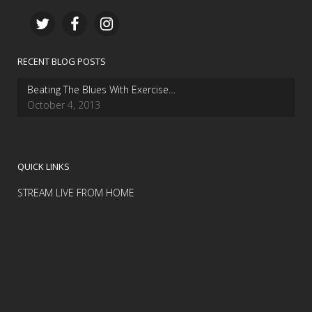
RECENT BLOG POSTS
Beating The Blues With Exercise…
October 4, 2013
QUICK LINKS
STREAM LIVE FROM HOME