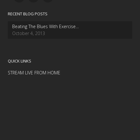
RECENT BLOG POSTS
Beating The Blues With Exercise…
October 4, 2013
QUICK LINKS
STREAM LIVE FROM HOME