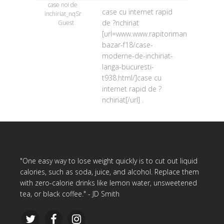
case noi de
case cu internet rapid
inchiriat_nqSr
de ?nchiriat
Guest
[url=www.www.rapitorimania.ro/forum
bazar-f18/case-
moderne-de-inchiriat-
langa-bucuresti-
t938.html/]case cu
internet rapid de ?
nchiriat[/url] .
"One easy way to lose weight quickly is to cut out liquid
calories, such as soda, juice, and alcohol. Replace them
with zero-calorie drinks like lemon water, unsweetened
tea, or black coffee." - JD Smith