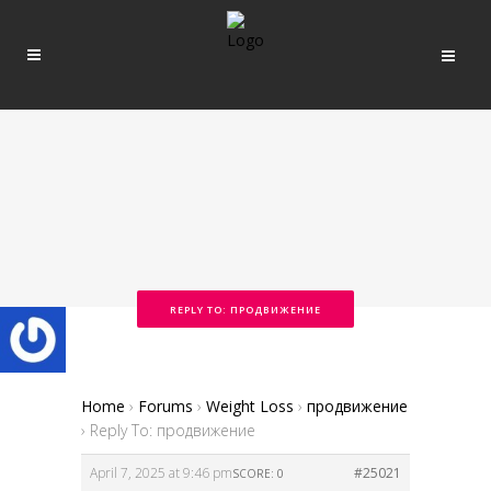
REPLY TO: ПРОДВИЖЕНИЕ
Home
›
Forums
›
Weight Loss
›
продвижение
›
Reply To: продвижение
April 7, 2025 at 9:46 pm
#25021
SCORE: 0