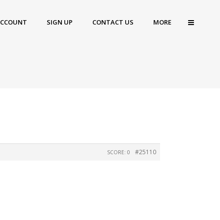
ACCOUNT
SIGN UP
CONTACT US
MORE
#25110
SCORE: 0