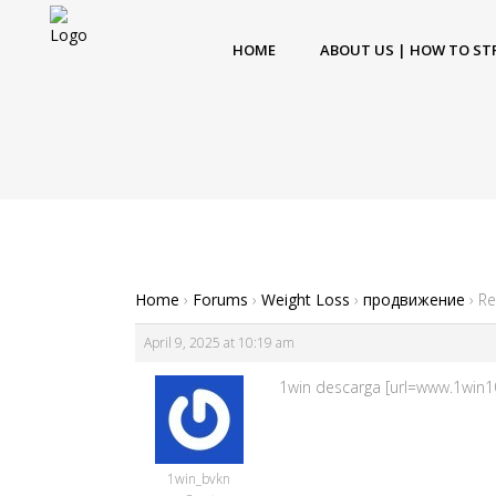
HOME
ABOUT US | HOW TO ST
Home
›
Forums
›
Weight Loss
›
продвижение
›
Re
April 9, 2025 at 10:19 am
1win descarga [url=www.1win10
1win_bvkn