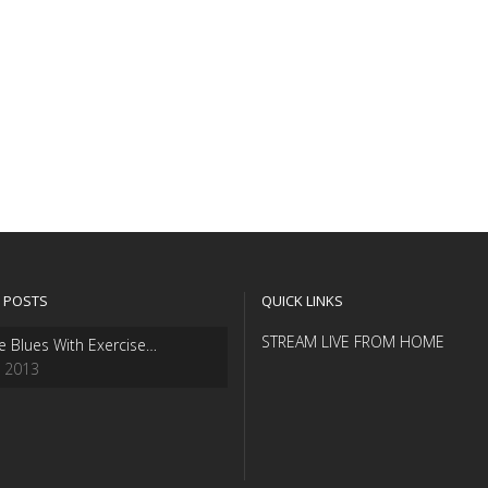
 POSTS
QUICK LINKS
STREAM LIVE FROM HOME
e Blues With Exercise…
, 2013