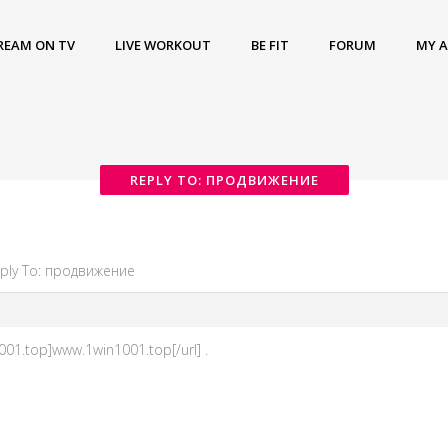
REAM ON TV
LIVE WORKOUT
BE FIT
FORUM
MY 
REPLY TO: ПРОДВИЖЕНИЕ
ply To: продвижение
01.top]www.1win1001.top[/url] .