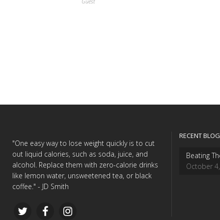
Guest
RECENT BLOG
"One easy way to lose weight quickly is to cut
out liquid calories, such as soda, juice, and
Beating Th
alcohol. Replace them with zero-calorie drinks
October 4
like lemon water, unsweetened tea, or black
coffee." - JD Smith