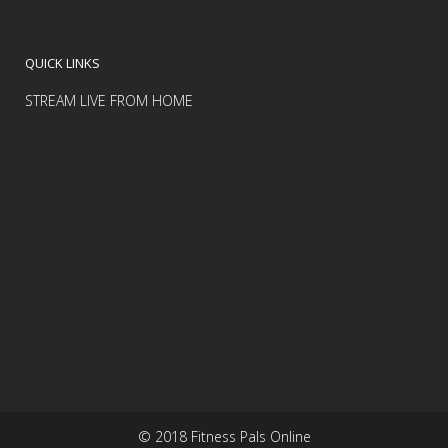
QUICK LINKS
STREAM LIVE FROM HOME
© 2018 Fitness Pals Online