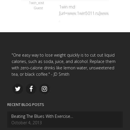
1win_xost
1win md
Guest
[url=www.1win5011.ru]www.1win5011.ru
.
"One easy way to lose weight quickly is to cut out liquid
calories, such as soda, juice, and alcohol. Replace them
with zero-calorie drinks like lemon water, unsweetened
tea, or black coffee." - JD Smith
RECENT BLOG POSTS
Beating The Blues With Exercise…
October 4, 2013