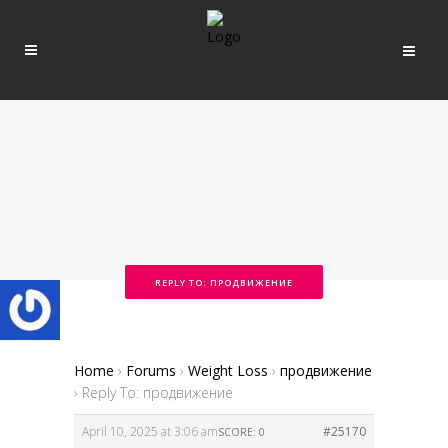
REPLY TO: ПРОДВИЖЕНИЕ
Home
›
Forums
›
Weight Loss
›
продвижение
›
Reply To: продвижение
April 10, 2025 at 3:06 am
#25170
SCORE: 0