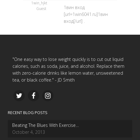
1win_hjkt
1вин вход
Guest
[url=1win6041.ru]1вин
вход[/url] .
"One easy way to lose weight quickly is to cut out liquid
calories, such as soda, juice, and alcohol. Replace them
with zero-calorie drinks like lemon water, unsweetened
tea, or black coffee." - JD Smith
RECENT BLOG POSTS
Beating The Blues With Exercise…
October 4, 2013