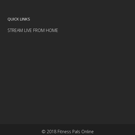
QUICK LINKS
STREAM LIVE FROM HOME
© 2018 Fitness Pals Online