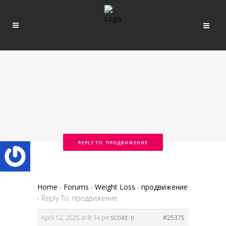
REPLY TO: ПРОДВИЖЕНИЕ
Home
›
Forums
›
Weight Loss
›
продвижение
›
Reply To: продвижение
April 12, 2025 at 8:34 pm
#25375
SCORE: 0