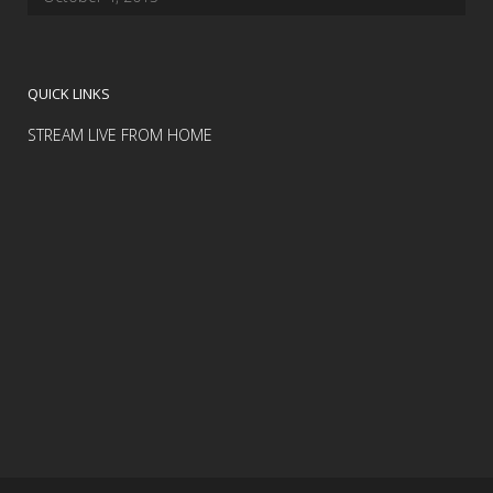
QUICK LINKS
STREAM LIVE FROM HOME