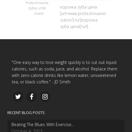
Protezirovanie
коронка зуба цена
zybov_vrMi
[url=www.protezirovanie-
Guest
zubov3.ru/]коронка
зуба цена[/url] .
"One easy way to lose weight quickly is to cut out liquid
calories, such as soda, juice, and alcohol. Replace them
with zero-calorie drinks like lemon water, unsweetened
tea, or black coffee." - JD Smith
RECENT BLOG POSTS
Beating The Blues With Exercise…
October 4, 2013