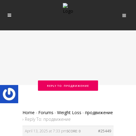
REPLY TO: ПРОДВИЖЕНИЕ
Home
›
Forums
›
Weight Loss
›
продвижение
›
Reply To: продвижение
April 13, 2025 at 7:33 pm
#25449
SCORE: 0