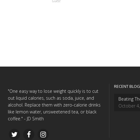
Guest
RECENT BLOG
"One easy way to lose weight quickly is to cut
out liquid calories, such as soda, juice, and
Beating Th
alcohol. Replace them with zero-calorie drinks
October 4
like lemon water, unsweetened tea, or black
coffee." - JD Smith