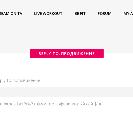
REAM ON TV
LIVE WORKOUT
BE FIT
FORUM
MY 
REPLY TO: ПРОДВИЖЕНИЕ
ply To: продвижение
rl=mostbet6043.ru]мостбет официальный сайт[/url] .