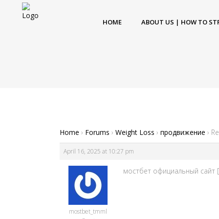
HOME
ABOUT US | HOW TO ST
Home
›
Forums
›
Weight Loss
›
продвижение
›
Re
April 16, 2025 at 10:27 pm
мостбет официальный сайт [u
mostbet_tmml