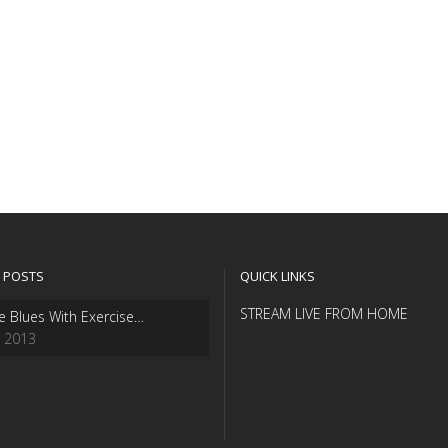
 POSTS
QUICK LINKS
STREAM LIVE FROM HOME
e Blues With Exercise…
, 2013