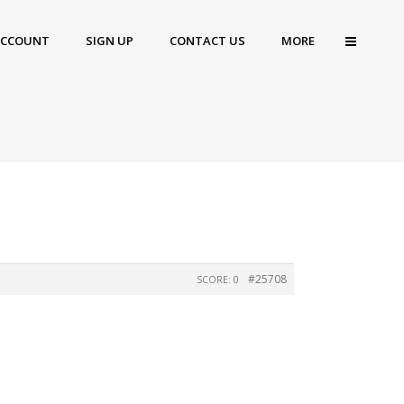
ACCOUNT
SIGN UP
CONTACT US
MORE
#25708
SCORE: 0