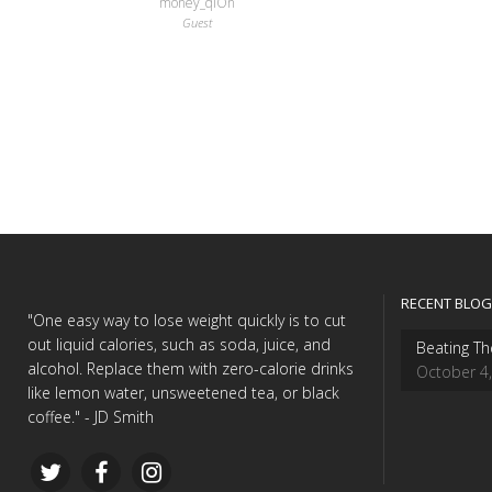
money_qlOn
Guest
RECENT BLOG
"One easy way to lose weight quickly is to cut
out liquid calories, such as soda, juice, and
Beating Th
alcohol. Replace them with zero-calorie drinks
October 4
like lemon water, unsweetened tea, or black
coffee." - JD Smith