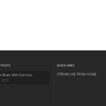
 POSTS
QUICK LINKS
STREAM LIVE FROM HOME
e Blues With Exercise…
, 2013