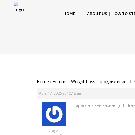
HOME
ABOUT US | HOW TO ST
Home
›
Forums
›
Weight Loss
›
продвижение
›
Re
April 17, 2025 at 10:18 am
драгон мани казино [url=dra
dragon