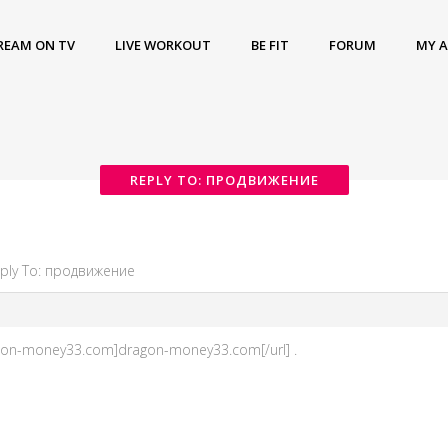
REAM ON TV
LIVE WORKOUT
BE FIT
FORUM
MY 
REPLY TO: ПРОДВИЖЕНИЕ
ply To: продвижение
gon-money33.com]dragon-money33.com[/url] .