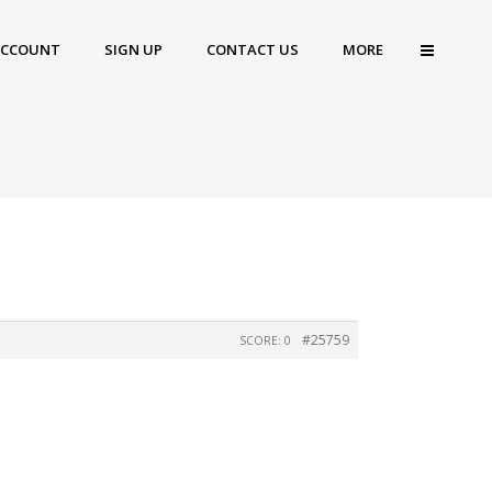
ACCOUNT
SIGN UP
CONTACT US
MORE
#25759
SCORE: 0