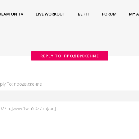
REAM ON TV
LIVE WORKOUT
BE FIT
FORUM
MY 
REPLY TO: ПРОДВИЖЕНИЕ
ply To: продвижение
27.ru]www.1win5027.ru[/url] .