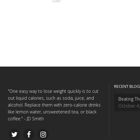
Guest
RECENT BLOG
"One easy way to lose weight quickly is to cut
out liquid calories, such as soda, juice, and
Beating Th
alcohol. Replace them with zero-calorie drinks
October 4
like lemon water, unsweetened tea, or black
coffee." - JD Smith