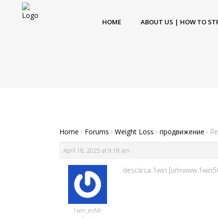
HOME
ABOUT US | HOW TO ST
Home
›
Forums
›
Weight Loss
›
продвижение
›
Re
April 18, 2025 at 9:18 am
descărca 1win [url=www.1win50
1win_evMr