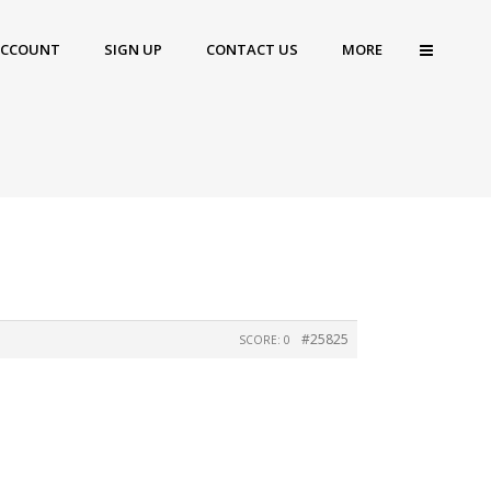
ACCOUNT
SIGN UP
CONTACT US
MORE
#25825
SCORE: 0