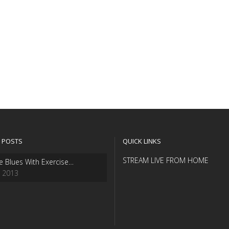
 POSTS
QUICK LINKS
STREAM LIVE FROM HOME
e Blues With Exercise…
, 2013