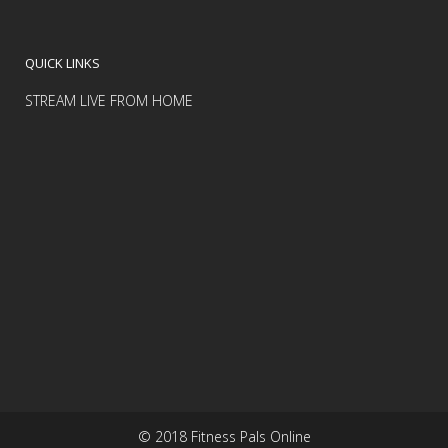
QUICK LINKS
STREAM LIVE FROM HOME
© 2018 Fitness Pals Online