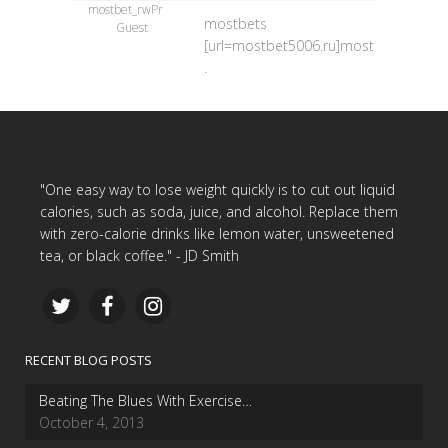
mostbet_rwPr
mostbets
Guest
[url=mostbet5006.ru]mostbet5006.ru[/
.
"One easy way to lose weight quickly is to cut out liquid
calories, such as soda, juice, and alcohol. Replace them
with zero-calorie drinks like lemon water, unsweetened
tea, or black coffee." - JD Smith
RECENT BLOG POSTS
Beating The Blues With Exercise…
October 4, 2013