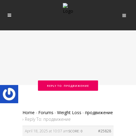
REPLY TO: ПРОДВИЖЕНИЕ
Home
›
Forums
›
Weight Loss
›
продвижение
›
Reply To: продвижение
April 18, 2025 at 10:07 am
#25828
SCORE: 0