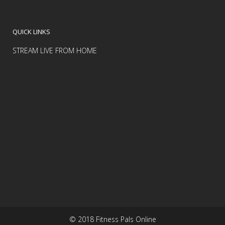
QUICK LINKS
STREAM LIVE FROM HOME
© 2018 Fitness Pals Online