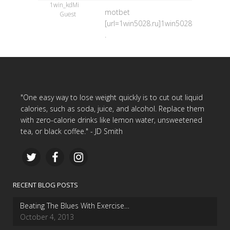
1win_kdMi
motbet
Guest
[url=1win5028.ru]1win5028.ru[/url]
.
"One easy way to lose weight quickly is to cut out liquid
calories, such as soda, juice, and alcohol. Replace them
with zero-calorie drinks like lemon water, unsweetened
tea, or black coffee." - JD Smith
RECENT BLOG POSTS
Beating The Blues With Exercise…
October 4, 2013