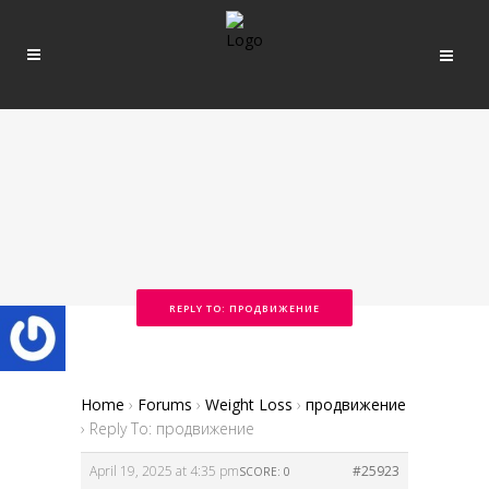
REPLY TO: ПРОДВИЖЕНИЕ
Home
›
Forums
›
Weight Loss
›
продвижение
›
Reply To: продвижение
April 19, 2025 at 4:35 pm
#25923
SCORE: 0