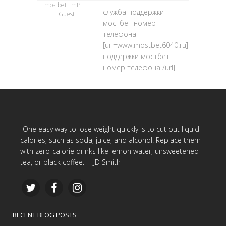
mostbet_tmPt
служба поддержки
Guest
мостбет номер
телефона
[url=www.mostbet6040.ru]служба
поддержки мостбет
номер телефона[/url] .
"One easy way to lose weight quickly is to cut out liquid
calories, such as soda, juice, and alcohol. Replace them
with zero-calorie drinks like lemon water, unsweetened
tea, or black coffee." - JD Smith
RECENT BLOG POSTS