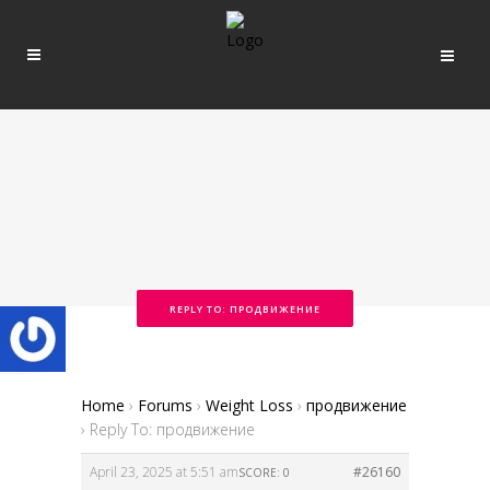
REPLY TO: ПРОДВИЖЕНИЕ
Home
›
Forums
›
Weight Loss
›
продвижение
›
Reply To: продвижение
April 23, 2025 at 5:51 am
#26160
SCORE: 0