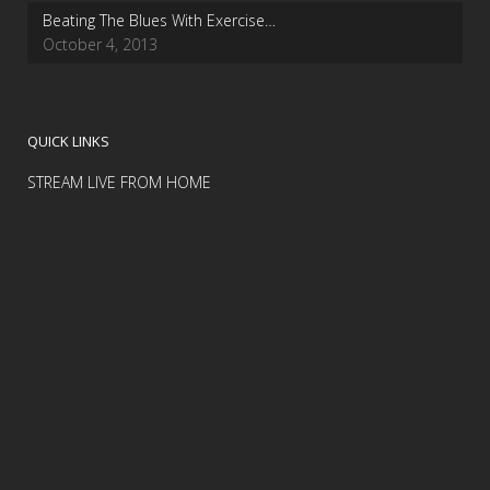
Beating The Blues With Exercise…
October 4, 2013
QUICK LINKS
STREAM LIVE FROM HOME