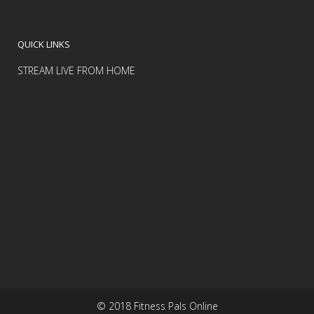
QUICK LINKS
STREAM LIVE FROM HOME
© 2018 Fitness Pals Online