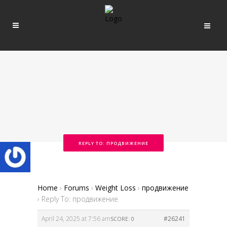
REPLY TO: ПРОДВИЖЕНИЕ
Home
›
Forums
›
Weight Loss
›
продвижение
›
Reply To: продвижение
April 24, 2025 at 7:56 am
#26241
SCORE: 0