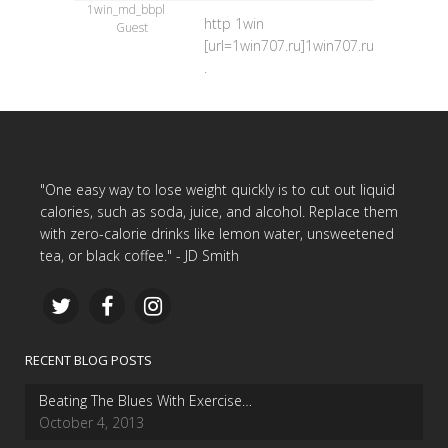
1win_md_bbpl
http 1win
Guest
[url=1win707.ru]1win707.ru[/url]
.
"One easy way to lose weight quickly is to cut out liquid
calories, such as soda, juice, and alcohol. Replace them
with zero-calorie drinks like lemon water, unsweetened
tea, or black coffee." - JD Smith
RECENT BLOG POSTS
Beating The Blues With Exercise…
October 4, 2013