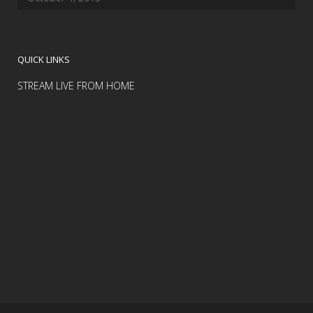
QUICK LINKS
STREAM LIVE FROM HOME