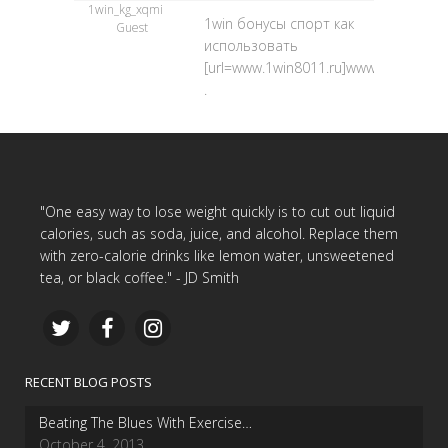
1win_kg_xqmi
1win бонусы спорт как
Guest
использовать
[url=www.1win8011.ru]www.1win8011.ru
.
"One easy way to lose weight quickly is to cut out liquid
calories, such as soda, juice, and alcohol. Replace them
with zero-calorie drinks like lemon water, unsweetened
tea, or black coffee." - JD Smith
RECENT BLOG POSTS
Beating The Blues With Exercise…
October 4, 2013