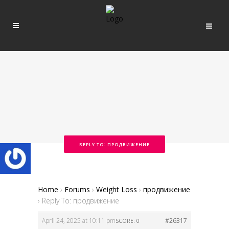
REPLY TO: ПРОДВИЖЕНИЕ
Home
›
Forums
›
Weight Loss
›
продвижение
›
Reply To: продвижение
April 24, 2025 at 10:11 pm
#26317
SCORE: 0