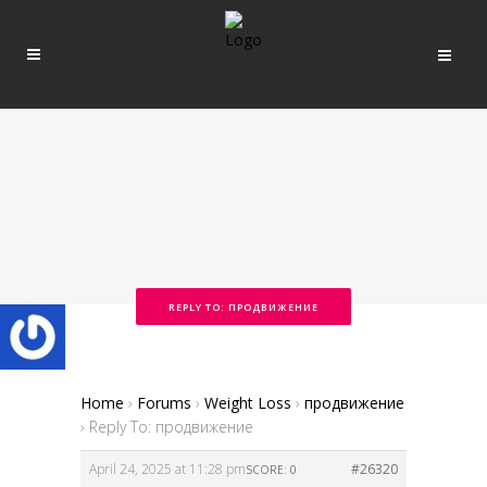
REPLY TO: ПРОДВИЖЕНИЕ
Home
›
Forums
›
Weight Loss
›
продвижение
›
Reply To: продвижение
April 24, 2025 at 11:28 pm
#26320
SCORE: 0