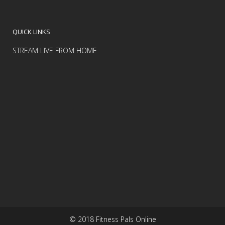
QUICK LINKS
STREAM LIVE FROM HOME
© 2018 Fitness Pals Online