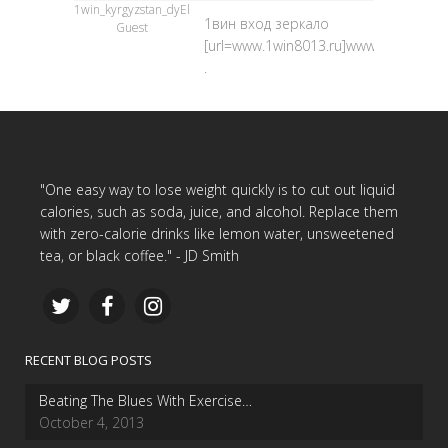
1win_kyrgyzstan_dyEl
1вин вход зеркало
Guest
[url=www.1win8013.ru]www.1win8013.ru
.
"One easy way to lose weight quickly is to cut out liquid
calories, such as soda, juice, and alcohol. Replace them
with zero-calorie drinks like lemon water, unsweetened
tea, or black coffee." - JD Smith
RECENT BLOG POSTS
Beating The Blues With Exercise…
October 4, 2013