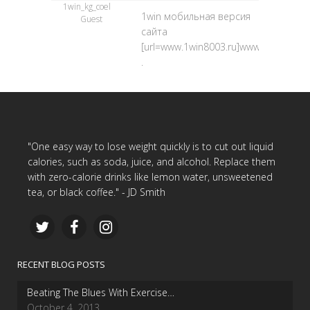
1win_kg_coel
1win мобильная версия
Guest
сайта
[url=www.1win8003.ru]www.1win8003.ru
.
"One easy way to lose weight quickly is to cut out liquid
calories, such as soda, juice, and alcohol. Replace them
with zero-calorie drinks like lemon water, unsweetened
tea, or black coffee." - JD Smith
RECENT BLOG POSTS
Beating The Blues With Exercise…
October 4, 2013