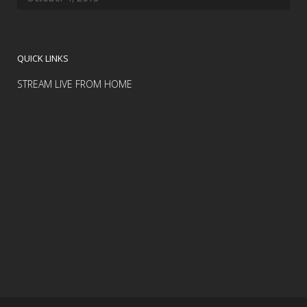
QUICK LINKS
STREAM LIVE FROM HOME