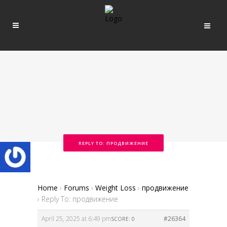
REPLY TO: ПРОДВИЖЕНИЕ
Home
›
Forums
›
Weight Loss
›
продвижение
›
Reply To: продвижение
April 25, 2025 at 6:49 pm
#26364
SCORE: 0