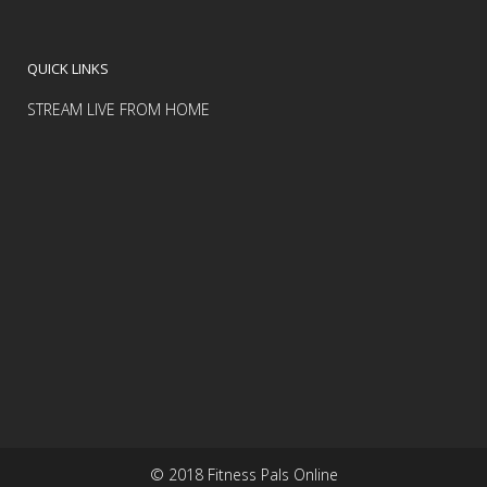
QUICK LINKS
STREAM LIVE FROM HOME
© 2018 Fitness Pals Online