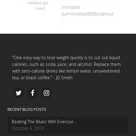
mostbet_xjoi
monsbet
Guest
[url=mostbet8006.ru]mostbet8006.ru[/
.
"One easy way to lose weight quickly is to cut out liquid
calories, such as soda, juice, and alcohol. Replace them
with zero-calorie drinks like lemon water, unsweetened
tea, or black coffee." - JD Smith
RECENT BLOG POSTS
Beating The Blues With Exercise…
October 4, 2013