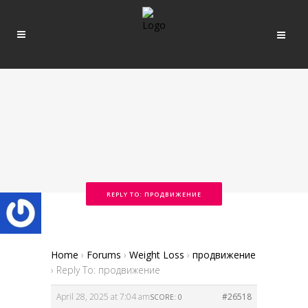
REPLY TO: ПРОДВИЖЕНИЕ
Home
›
Forums
›
Weight Loss
›
продвижение
›
Reply To: продвижение
April 28, 2025 at 7:04 am
#26518
SCORE: 0