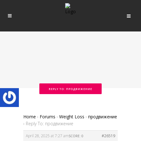
REPLY TO: ПРОДВИЖЕНИЕ
Home
›
Forums
›
Weight Loss
›
продвижение
›
Reply To: продвижение
April 28, 2025 at 7:27 am
#26519
SCORE: 0