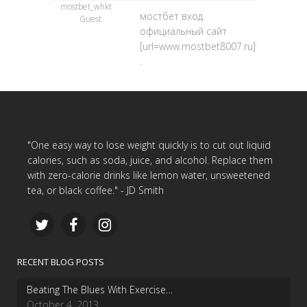
mostbet_whkt
мостбет вход
Guest
официальный сайт
[url=www.mostbet8007.ru]www.mostbe
.
"One easy way to lose weight quickly is to cut out liquid
calories, such as soda, juice, and alcohol. Replace them
with zero-calorie drinks like lemon water, unsweetened
tea, or black coffee." - JD Smith
RECENT BLOG POSTS
Beating The Blues With Exercise…
October 4, 2013