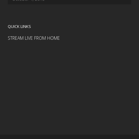
QUICK LINKS
STREAM LIVE FROM HOME