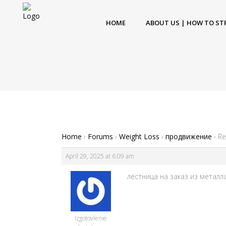
HOME
ABOUT US | HOW TO ST
Home
›
Forums
›
Weight Loss
›
продвижение
›
Re
April 29, 2025 at 6:09 am
лестница на заказ из металла [
Izgotovlenie