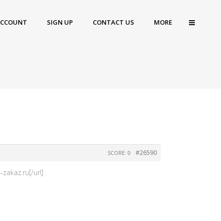
ACCOUNT
SIGN UP
CONTACT US
MORE
#26590
SCORE: 0
akaz.ru[/url] .