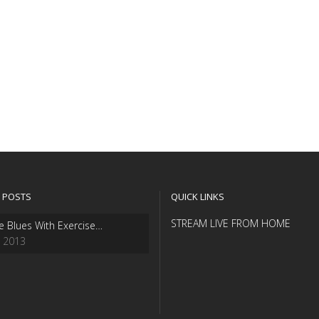
 POSTS
QUICK LINKS
STREAM LIVE FROM HOME
e Blues With Exercise…
, 2013