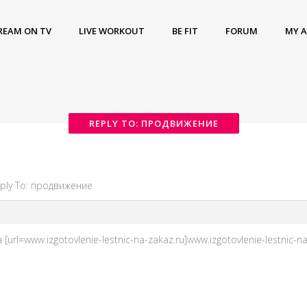
REAM ON TV
LIVE WORKOUT
BE FIT
FORUM
MY 
REPLY TO: ПРОДВИЖЕНИЕ
ply To: продвижение
url=www.izgotovlenie-lestnic-na-zakaz.ru]www.izgotovlenie-lestnic-na-z