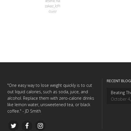
lestnic na
zakaz_lcPi
Guest
RECENT BLOG
"One easy way to lose weight quickly is to cut
out liquid calories, such as soda, juice, and
Beating Th
alcohol. Replace them with zero-calorie drinks
October 4
like lemon water, unsweetened tea, or black
coffee." - JD Smith