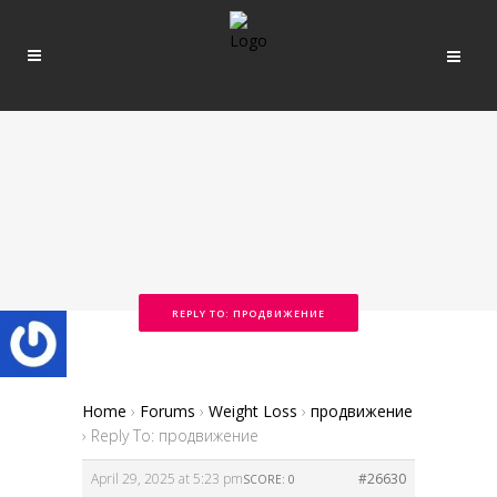
REPLY TO: ПРОДВИЖЕНИЕ
Home
›
Forums
›
Weight Loss
›
продвижение
›
Reply To: продвижение
April 29, 2025 at 5:23 pm
#26630
SCORE: 0