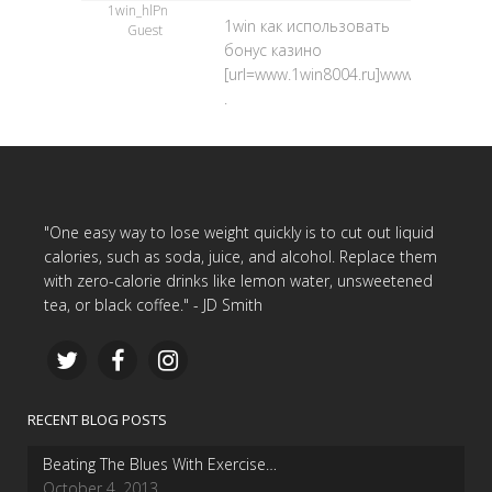
1win_hlPn
1win как использовать
Guest
бонус казино
[url=www.1win8004.ru]www.1win8004.ru
.
"One easy way to lose weight quickly is to cut out liquid
calories, such as soda, juice, and alcohol. Replace them
with zero-calorie drinks like lemon water, unsweetened
tea, or black coffee." - JD Smith
RECENT BLOG POSTS
Beating The Blues With Exercise…
October 4, 2013