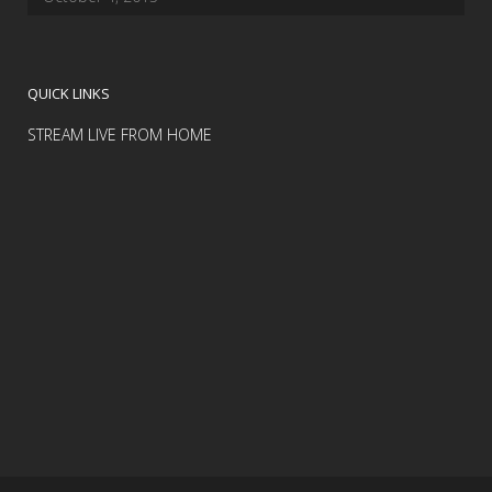
QUICK LINKS
STREAM LIVE FROM HOME