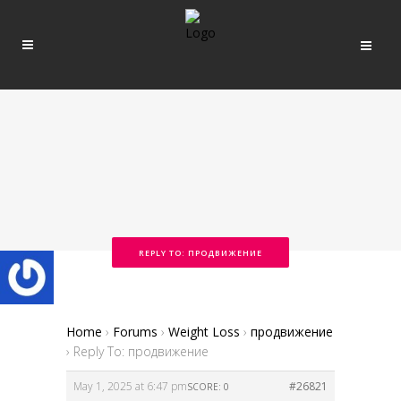
REPLY TO: ПРОДВИЖЕНИЕ
Home
›
Forums
›
Weight Loss
›
продвижение
›
Reply To: продвижение
May 1, 2025 at 6:47 pm
#26821
SCORE: 0