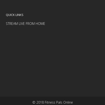
QUICK LINKS
STREAM LIVE FROM HOME
© 2018 Fitness Pals Online