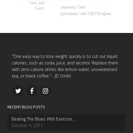
1win_zqEr
скачать 1win
Guest
[url=www.1win10019.ru]www.1win10019.
.
"One easy way to lose weight quickly is to cut out liquid
calories, such as soda, juice, and alcohol. Replace them
with zero-calorie drinks like lemon water, unsweetened
tea, or black coffee." - JD Smith
RECENT BLOG POSTS
Beating The Blues With Exercise…
October 4, 2013