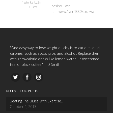
1win_kg_bzEn
casino 1win
Guest
[url=www.1win10026.ru]www.1win10026.
.
"One easy way to lose weight quickly is to cut out liquid
calories, such as soda, juice, and alcohol. Replace them
with zero-calorie drinks like lemon water, unsweetened
tea, or black coffee." - JD Smith
RECENT BLOG POSTS
Beating The Blues With Exercise…
October 4, 2013