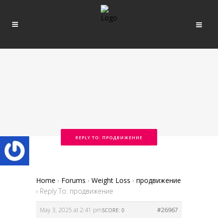
REPLY TO: ПРОДВИЖЕНИЕ
Home
›
Forums
›
Weight Loss
›
продвижение
›
Reply To: продвижение
May 3, 2025 at 2:41 pm
#26967
SCORE: 0