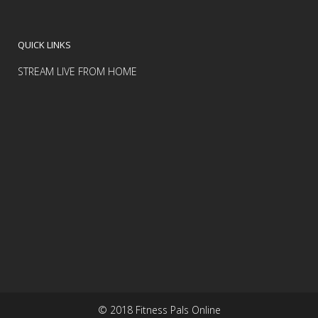
QUICK LINKS
STREAM LIVE FROM HOME
© 2018 Fitness Pals Online